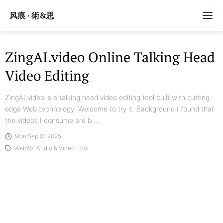
风痕 · 術&思
文章
ZingAI.video Online Talking Head
Video Editing
标签
随记
ZingAI.video is a talking head video editing tool built with cutting-
edge Web technology. Welcome to try it. Background I found that
Github
the videos I consume are b ...
Mon Sep 01 2025
订阅/赞助
WebAV
Audio & Video
Tool