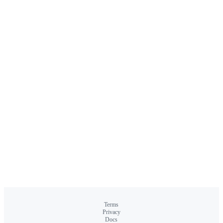
Terms
Privacy
Docs