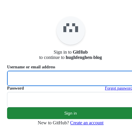
S
k
i
p
t
o
c
o
n
Sign in to
GitHub
t
to continue to
hughfenghen-blog
e
n
Username or email address
t
Password
Forgot passwor
New to GitHub?
Create an account